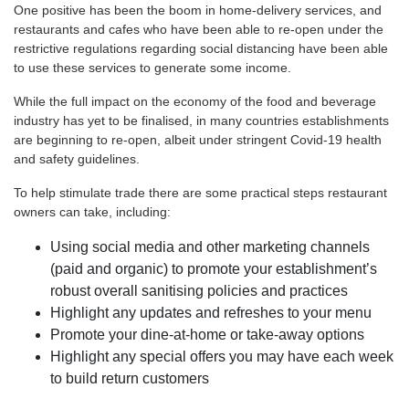
One positive has been the boom in home-delivery services, and
restaurants and cafes who have been able to re-open under the
restrictive regulations regarding social distancing have been able
to use these services to generate some income.
While the full impact on the economy of the food and beverage
industry has yet to be finalised, in many countries establishments
are beginning to re-open, albeit under stringent Covid-19 health
and safety guidelines.
To help stimulate trade there are some practical steps restaurant
owners can take, including:
Using social media and other marketing channels
(paid and organic) to promote your establishment’s
robust overall sanitising policies and practices
Highlight any updates and refreshes to your menu
Promote your dine-at-home or take-away options
Highlight any special offers you may have each week
to build return customers