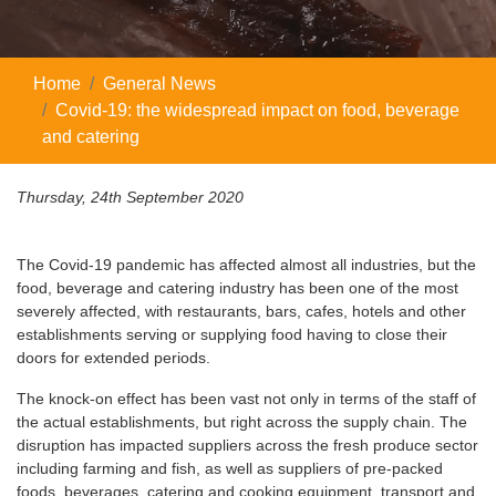
Home
General News
Covid-19: the widespread impact on food, beverage
and catering
Thursday, 24th September 2020
The Covid-19 pandemic has affected almost all industries, but the
food, beverage and catering industry has been one of the most
severely affected, with restaurants, bars, cafes, hotels and other
establishments serving or supplying food having to close their
doors for extended periods.
The knock-on effect has been vast not only in terms of the staff of
the actual establishments, but right across the supply chain. The
disruption has impacted suppliers across the fresh produce sector
including farming and fish, as well as suppliers of pre-packed
foods, beverages, catering and cooking equipment, transport and