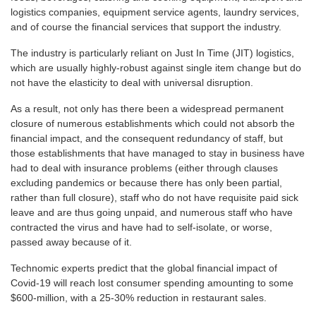
logistics companies, equipment service agents, laundry services,
and of course the financial services that support the industry.
The industry is particularly reliant on Just In Time (JIT) logistics,
which are usually highly-robust against single item change but do
not have the elasticity to deal with universal disruption.
As a result, not only has there been a widespread permanent
closure of numerous establishments which could not absorb the
financial impact, and the consequent redundancy of staff, but
those establishments that have managed to stay in business have
had to deal with insurance problems (either through clauses
excluding pandemics or because there has only been partial,
rather than full closure), staff who do not have requisite paid sick
leave and are thus going unpaid, and numerous staff who have
contracted the virus and have had to self-isolate, or worse,
passed away because of it.
Technomic experts predict that the global financial impact of
Covid-19 will reach lost consumer spending amounting to some
$600-million, with a 25-30% reduction in restaurant sales.