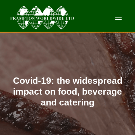
Toggle
Covid-19: the widespread
impact on food, beverage
and catering