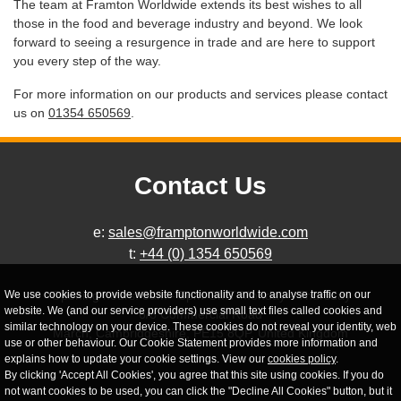
The team at Framton Worldwide extends its best wishes to all
those in the food and beverage industry and beyond. We look
forward to seeing a resurgence in trade and are here to support
you every step of the way.
For more information on our products and services please contact
us on
01354 650569
.
Contact Us
e:
sales@framptonworldwide.com
t:
+44 (0) 1354 650569
We use cookies to provide website functionality and to analyse traffic on our
Opening hours: 9am - 5pm GMT Monday - Thursday
website. We (and our service providers) use small text files called cookies and
6/8 Commercial Road
similar technology on your device. These cookies do not reveal your identity, web
March, Cambridgeshire, PE15 8QP, United Kingdom
use or other behaviour. Our Cookie Statement provides more information and
explains how to update your cookie settings. View our
cookies policy
.
By clicking 'Accept All Cookies', you agree that this site using cookies. If you do
not want cookies to be used, you can click the "Decline All Cookies" button, but it