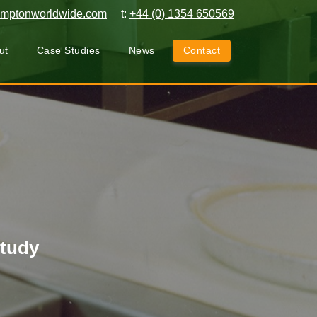
amptonworldwide.com
t:
+44 (0) 1354 650569
ut
Case Studies
News
Contact
Study