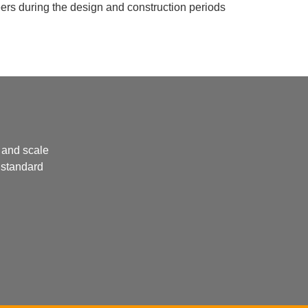
neers during the design and construction periods
 and scale
 standard