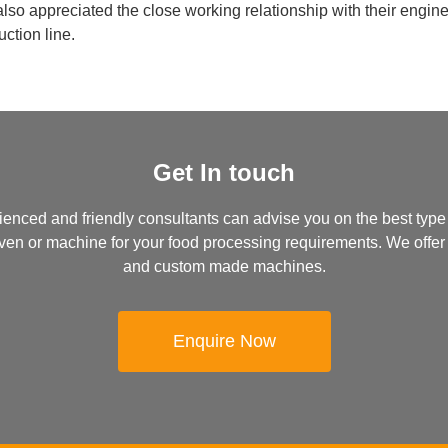
 also appreciated the close working relationship with their engi
ction line.
Get In touch
ienced and friendly consultants can advise you on the best type
, oven or machine for your food processing requirements. We offer
and custom made machines.
Enquire Now