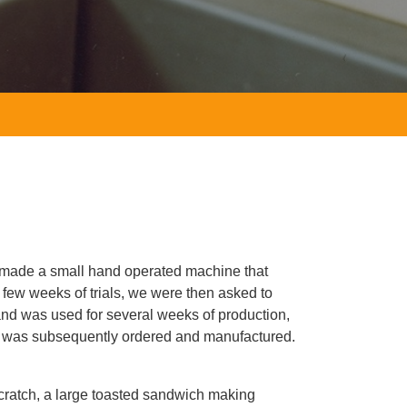
 made a small hand operated machine that
 few weeks of trials, we were then asked to
and was used for several weeks of production,
is was subsequently ordered and manufactured.
scratch, a large toasted sandwich making