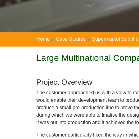
Home
Case Studies
Supermarket Supplie
Large Multinational Comp
Project Overview
The customer approached us with a view to ma
would enable their development team to produce
produce a small pre-production line to prove t
during which we were able to finalise the des
It was put into production and it achieved the f
The customer particularly liked the way in whi