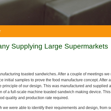
r
any Supplying Large Supermarkets
nufacturing toasted sandwiches. After a couple of meetings we
 initial samples to prove the food manufacture concept. After a
he principle of our design. This was manufactured and supplied 
ign of a full-scale machine toasted sandwich making device. Th
ood quality and production rate required.
ch we were able to identify their requirements and design, from 