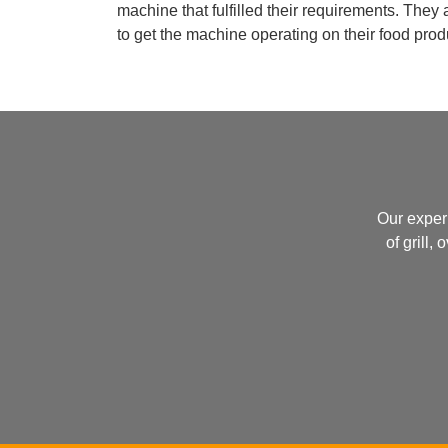
machine that fulfilled their requirements. They
to get the machine operating on their food produ
Our exper
of grill