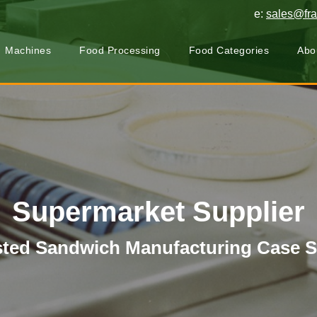
e:
sales@fr
Machines
Food Processing
Food Categories
Abo
Supermarket Supplier
ted Sandwich Manufacturing Case 