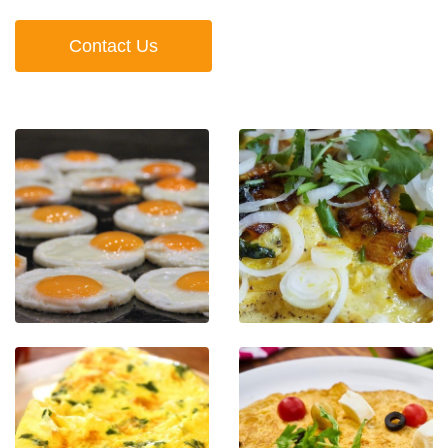
Contact Us