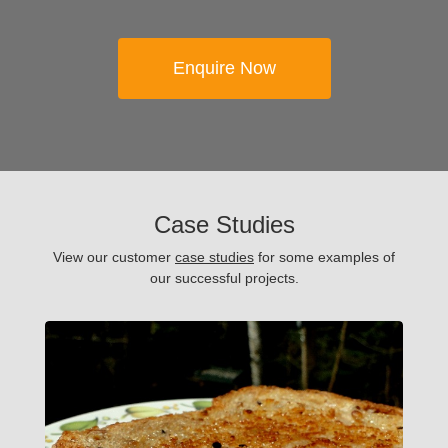
Enquire Now
Case Studies
View our customer
case studies
for some examples of
our successful projects.