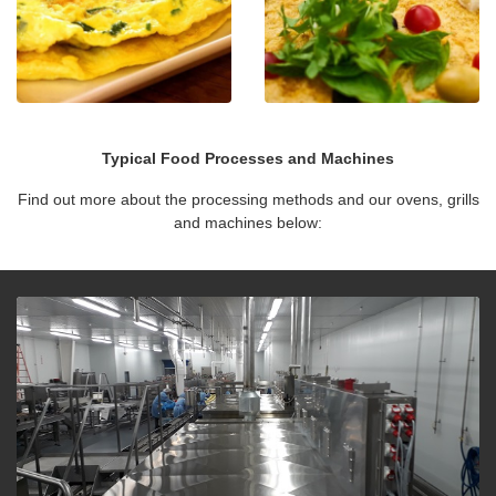
Typical Food Processes and Machines
Find out more about the processing methods and our ovens, grills
and machines below: