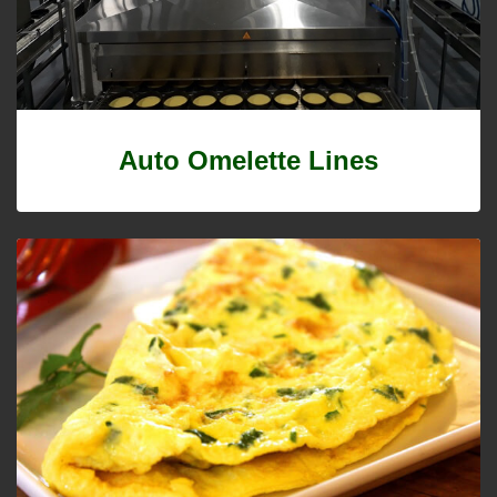
Auto Omelette Lines