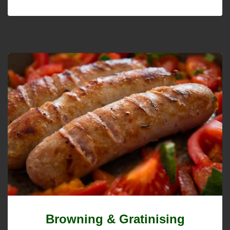
Browning & Gratinising