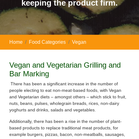
keeping the product firm.
Home
Food Categories
Vegan
Vegan and Vegetarian Grilling and
Bar Marking
There has been a significant increase in the number of
people electing to eat non-meat-based foods, with Vegan
and Vegetarian diets – amongst others – which stick to fruit,
nuts, beans, pulses, wholegrain breads, rices, non-dairy
yoghurts and drinks, salads and vegetables.
Additionally, there has been a rise in the number of plant-
based products to replace traditional meat products, for
example burgers, pizzas, bacon, non-meatballs, sausages,