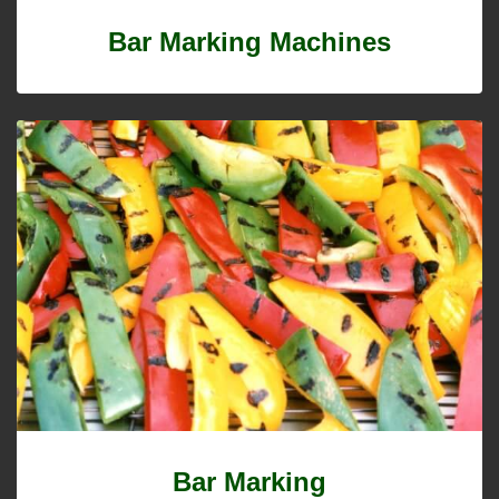
Bar Marking Machines
Bar Marking