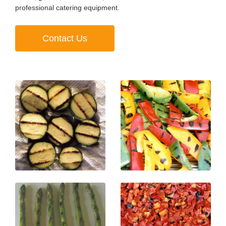
professional catering equipment.
Contact Us