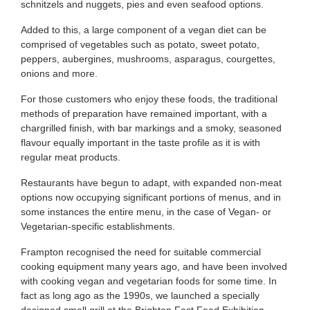
schnitzels and nuggets, pies and even seafood options.
Added to this, a large component of a vegan diet can be
comprised of vegetables such as potato, sweet potato,
peppers, aubergines, mushrooms, asparagus, courgettes,
onions and more.
For those customers who enjoy these foods, the traditional
methods of preparation have remained important, with a
chargrilled finish, with bar markings and a smoky, seasoned
flavour equally important in the taste profile as it is with
regular meat products.
Restaurants have begun to adapt, with expanded non-meat
options now occupying significant portions of menus, and in
some instances the entire menu, in the case of Vegan- or
Vegetarian-specific establishments.
Frampton recognised the need for suitable commercial
cooking equipment many years ago, and have been involved
with cooking vegan and vegetarian foods for some time. In
fact as long ago as the 1990s, we launched a specially