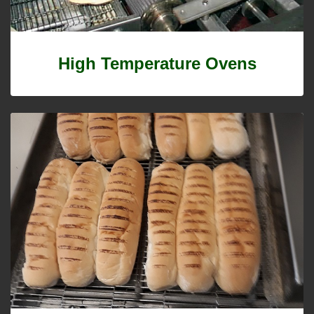
High Temperature Ovens