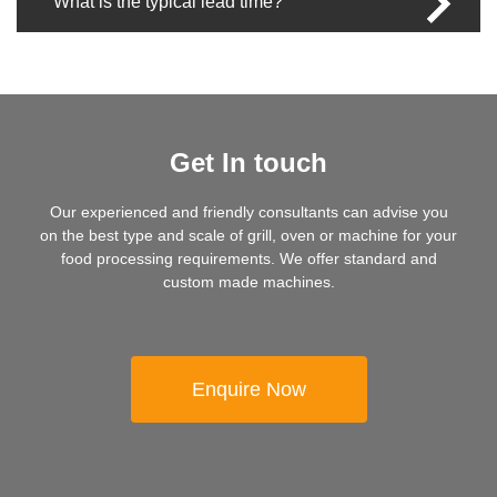
What is the typical lead time?
Get In touch
Our experienced and friendly consultants can advise you
on the best type and scale of grill, oven or machine for your
food processing requirements. We offer standard and
custom made machines.
Enquire Now