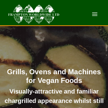
Toggle
Grills, Ovens and Machines
for Vegan Foods
Visually-attractive and familiar
chargrilled appearance whilst still