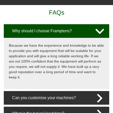
FAQs
Why should I choose Framptons?
Because we have the experience and knowledge to be able
to provide you with equipment that will be suitable for your
application and will give a long reliable working life. If we
are not 100% confident that the equipment will perform as
you require, we will not supply it. We have built up a very
good reputation over a long period of time and want to
keep it.
Can you customise your machines?