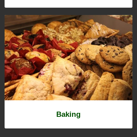
Baking