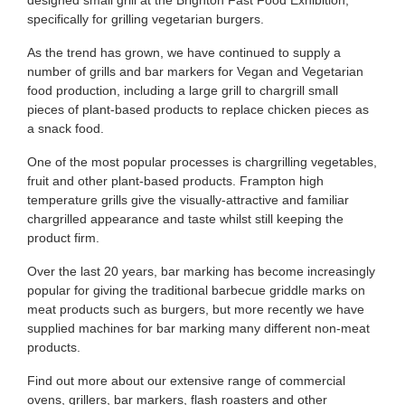
designed small grill at the Brighton Fast Food Exhibition,
specifically for grilling vegetarian burgers.
As the trend has grown, we have continued to supply a
number of grills and bar markers for Vegan and Vegetarian
food production, including a large grill to chargrill small
pieces of plant-based products to replace chicken pieces as
a snack food.
One of the most popular processes is chargrilling vegetables,
fruit and other plant-based products. Frampton high
temperature grills give the visually-attractive and familiar
chargrilled appearance and taste whilst still keeping the
product firm.
Over the last 20 years, bar marking has become increasingly
popular for giving the traditional barbecue griddle marks on
meat products such as burgers, but more recently we have
supplied machines for bar marking many different non-meat
products.
Find out more about our extensive range of commercial
ovens, grillers, bar markers, flash roasters and other