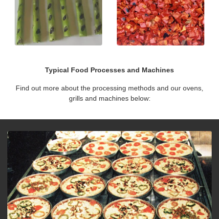
Typical Food Processes and Machines
Find out more about the processing methods and our ovens,
grills and machines below: