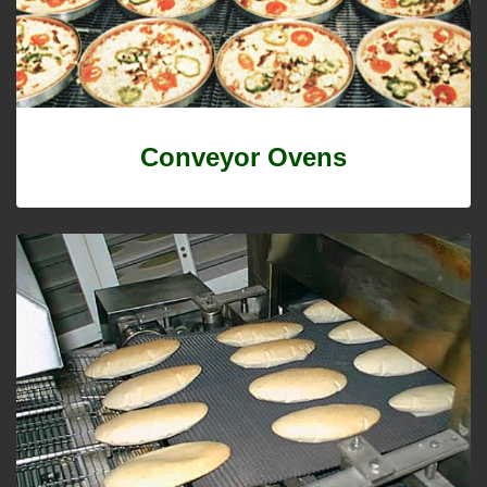
Conveyor Ovens