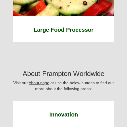
Large Food Processor
About Frampton Worldwide
Visit our
About page
or use the below buttons to find out
more about the following areas:
Innovation