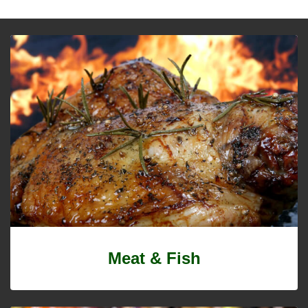
Meat & Fish