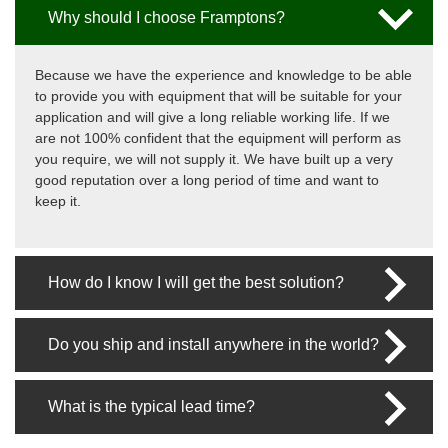
Why should I choose Framptons?
Because we have the experience and knowledge to be able
to provide you with equipment that will be suitable for your
application and will give a long reliable working life. If we
are not 100% confident that the equipment will perform as
you require, we will not supply it. We have built up a very
good reputation over a long period of time and want to
keep it.
How do I know I will get the best solution?
Do you ship and install anywhere in the world?
What is the typical lead time?