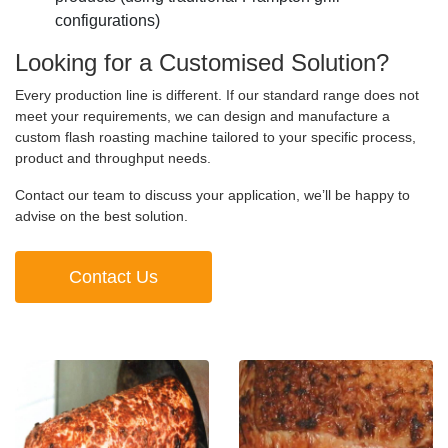
configurations)
Looking for a Customised Solution?
Every production line is different. If our standard range does not
meet your requirements, we can design and manufacture a
custom flash roasting machine tailored to your specific process,
product and throughput needs.
Contact our team to discuss your application, we’ll be happy to
advise on the best solution.
Contact Us