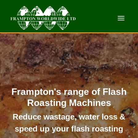
Toggle
Frampton's range of Flash
Roasting Machines
Reduce wastage, water loss &
speed up your flash roasting