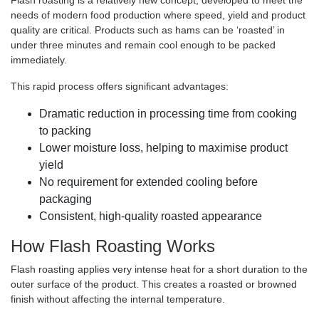
Flash roasting is a relatively new concept, developed to meet the
needs of modern food production where speed, yield and product
quality are critical. Products such as hams can be ‘roasted’ in
under three minutes and remain cool enough to be packed
immediately.
This rapid process offers significant advantages:
Dramatic reduction in processing time from cooking
to packing
Lower moisture loss, helping to maximise product
yield
No requirement for extended cooling before
packaging
Consistent, high-quality roasted appearance
How Flash Roasting Works
Flash roasting applies very intense heat for a short duration to the
outer surface of the product. This creates a roasted or browned
finish without affecting the internal temperature.