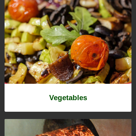
Vegetables