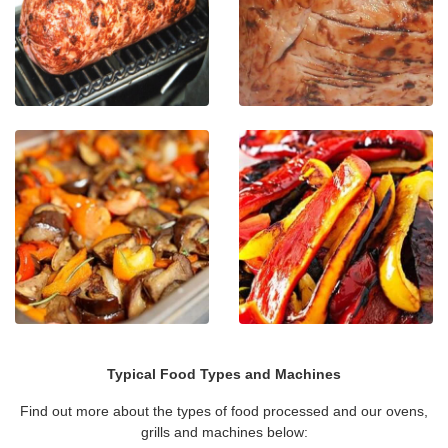
Typical Food Types and Machines
Find out more about the types of food processed and our ovens,
grills and machines below: