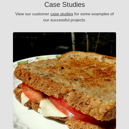
Case Studies
View our customer
case studies
for some examples of
our successful projects.