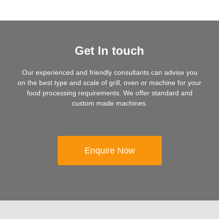
Get In touch
Our experienced and friendly consultants can advise you
on the best type and scale of grill, oven or machine for your
food processing requirements. We offer standard and
custom made machines.
Enquire Now