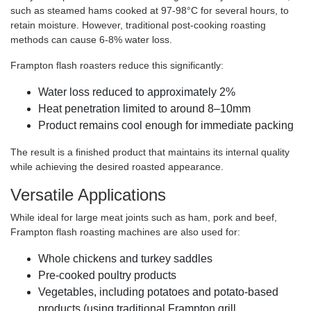
such as steamed hams cooked at 97-98°C for several hours, to
retain moisture. However, traditional post-cooking roasting
methods can cause 6-8% water loss.
Frampton flash roasters reduce this significantly:
Water loss reduced to approximately 2%
Heat penetration limited to around 8–10mm
Product remains cool enough for immediate packing
The result is a finished product that maintains its internal quality
while achieving the desired roasted appearance.
Versatile Applications
While ideal for large meat joints such as ham, pork and beef,
Frampton flash roasting machines are also used for:
Whole chickens and turkey saddles
Pre-cooked poultry products
Vegetables, including potatoes and potato-based
products (using traditional Frampton grill