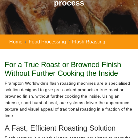
process
Home
Food Processing
Flash Roasting
For a True Roast or Browned Finish
W
ithout Further Cooking the Inside
Frampton Worldwide’s flash roasting machines are a specialised
solution designed to give pre-cooked products a true roast or
browned finish, without further cooking the inside. Using an
intense, short burst of heat, our systems deliver the appearance,
texture and visual appeal of traditional roasting in a fraction of the
time.
A Fast, Efficient Roasting Solution