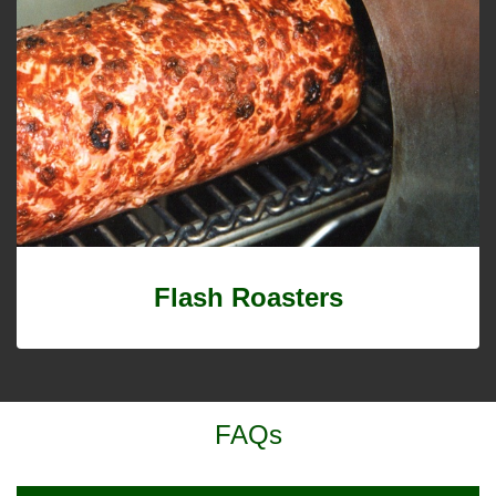
Flash Roasters
FAQs