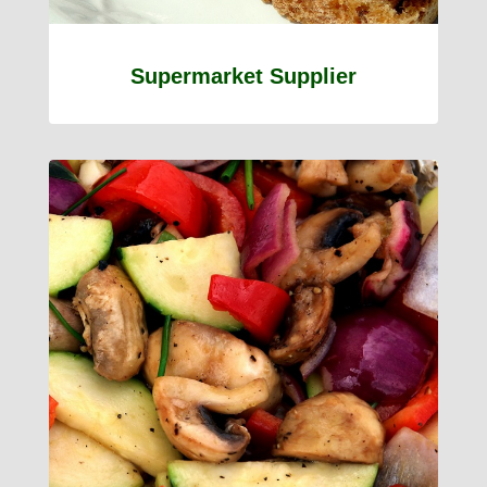
Supermarket Supplier