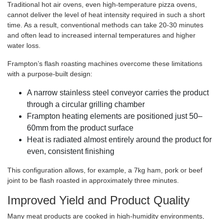
Traditional hot air ovens, even high-temperature pizza ovens,
cannot deliver the level of heat intensity required in such a short
time. As a result, conventional methods can take 20-30 minutes
and often lead to increased internal temperatures and higher
water loss.
Frampton’s flash roasting machines overcome these limitations
with a purpose-built design:
A narrow stainless steel conveyor carries the product
through a circular grilling chamber
Frampton heating elements are positioned just 50–
60mm from the product surface
Heat is radiated almost entirely around the product for
even, consistent finishing
This configuration allows, for example, a 7kg ham, pork or beef
joint to be flash roasted in approximately three minutes.
Improved Yield and Product Quality
Many meat products are cooked in high-humidity environments,