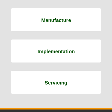
Manufacture
Implementation
Servicing