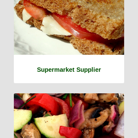
Supermarket Supplier