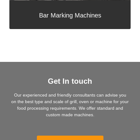
Bar Marking Machines
Get In touch
Our experienced and friendly consultants can advise you
on the best type and scale of grill, oven or machine for your
food processing requirements. We offer standard and
custom made machines.