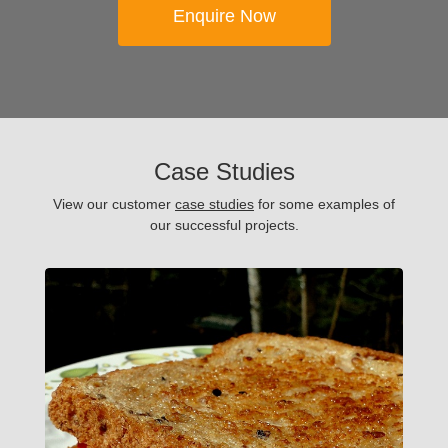
Enquire Now
Case Studies
View our customer
case studies
for some examples of
our successful projects.