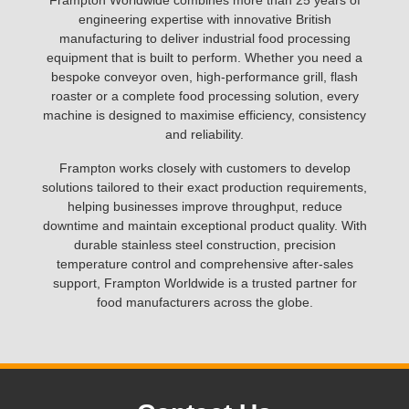
Frampton Worldwide combines more than 25 years of
engineering expertise with innovative British
manufacturing to deliver industrial food processing
equipment that is built to perform. Whether you need a
bespoke conveyor oven, high-performance grill, flash
roaster or a complete food processing solution, every
machine is designed to maximise efficiency, consistency
and reliability.
Frampton works closely with customers to develop
solutions tailored to their exact production requirements,
helping businesses improve throughput, reduce
downtime and maintain exceptional product quality. With
durable stainless steel construction, precision
temperature control and comprehensive after-sales
support, Frampton Worldwide is a trusted partner for
food manufacturers across the globe.