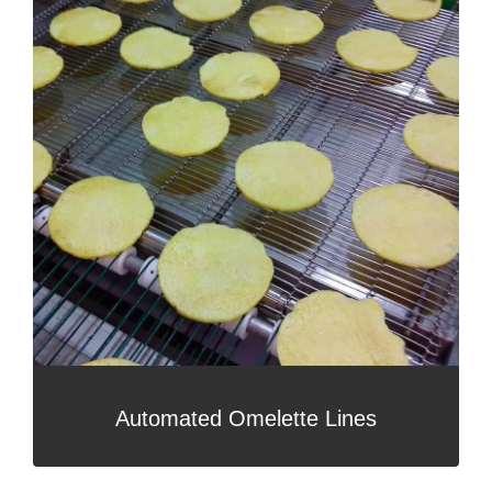
Automated Omelette Lines