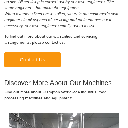
on site. All servicing is carried out by our own engineers. The
same engineers that make the equipment.
When overseas lines are installed, we train the customer’s own
engineers in all aspects of servicing and maintenance but if
necessary, our own engineers can fly out to assist.
To find out more about our warranties and servicing
arrangements, please contact us.
Contact Us
Discover More About Our Machines
Find out more about Frampton Worldwide industrial food
processing machines and equipment: