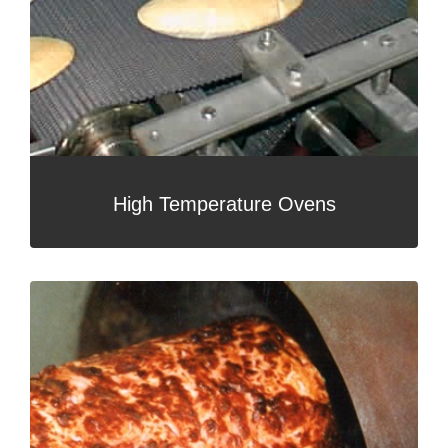
High Temperature Ovens