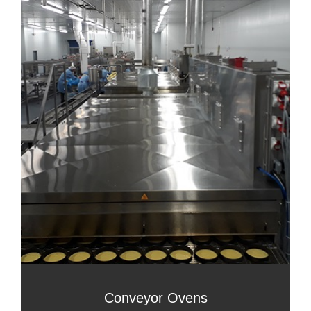
Conveyor Ovens