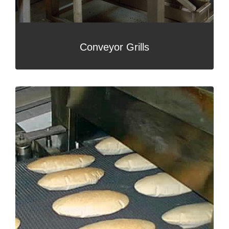
Conveyor Grills