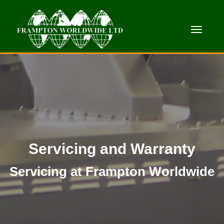
Toggle
Servicing and Warranty
Servicing at Frampton Worldwide