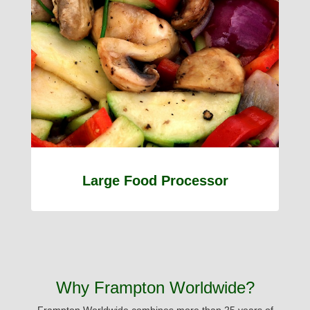
Large Food Processor
Why Frampton Worldwide?