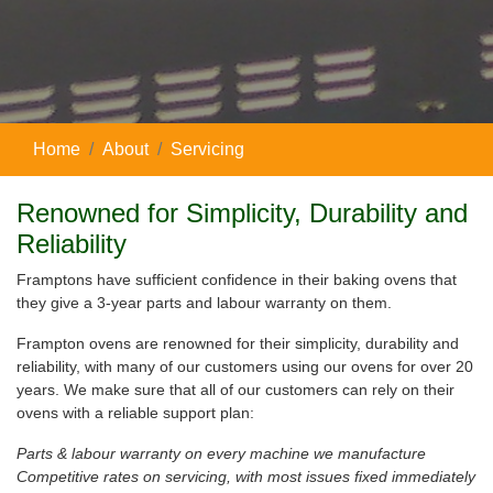
Home
About
Servicing
Renowned for Simplicity, Durability and
Reliability
Framptons have sufficient confidence in their baking ovens that
they give a 3-year parts and labour warranty on them.
Frampton ovens are renowned for their simplicity, durability and
reliability, with many of our customers using our ovens for over 20
years. We make sure that all of our customers can rely on their
ovens with a reliable support plan:
Parts & labour warranty on every machine we manufacture
Competitive rates on servicing, with most issues fixed immediately