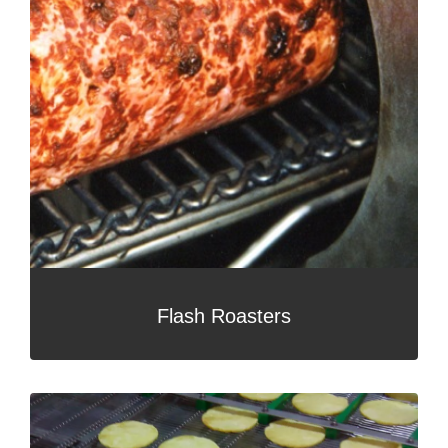
Flash Roasters